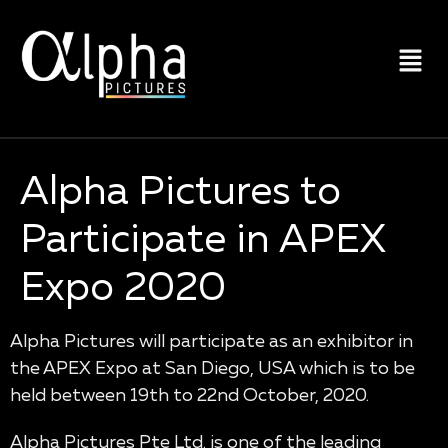
Alpha Pictures to
Participate in APEX
Expo 2020
Alpha Pictures will participate as an exhibitor in
the APEX Expo at San Diego, USA which is to be
held between 19th to 22nd October, 2020.
Alpha Pictures Pte Ltd. is one of the leading