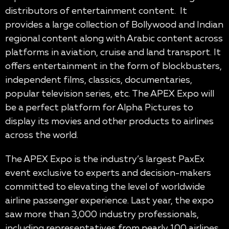
distributors of entertainment content. It
provides a large collection of Bollywood and Indian
regional content along with Arabic content across
platforms in aviation, cruise and land transport. It
offers entertainment in the form of blockbusters,
independent films, classics, documentaries,
popular television series, etc. The APEX Expo will
be a perfect platform for Alpha Pictures to
display its movies and other products to airlines
across the world.
The APEX Expo is the industry’s largest PaxEx
event exclusive to experts and decision-makers
committed to elevating the level of worldwide
airline passenger experience. Last year, the expo
saw more than 3,000 industry professionals,
including representatives from nearly 100 airlines