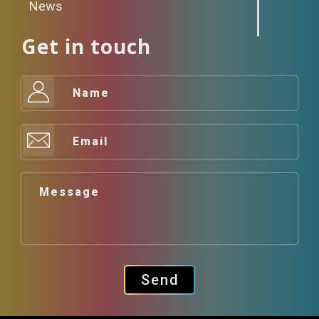
News
Get in touch