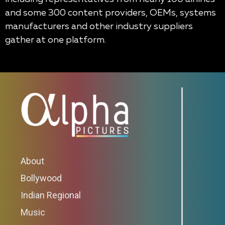
and some 300 content providers, OEMs, systems
manufacturers and other industry suppliers
gather at one platform.
About
Bollywood
Indian Regional
Music